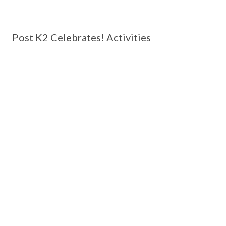
Post K2 Celebrates! Activities