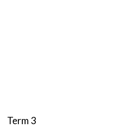
Term 3