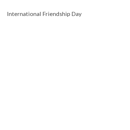
International Friendship Day