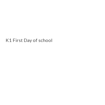
K1 First Day of school