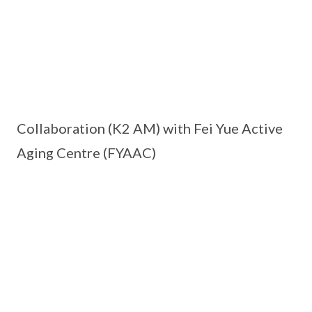
Collaboration (K2 AM) with Fei Yue Active
Aging Centre (FYAAC)