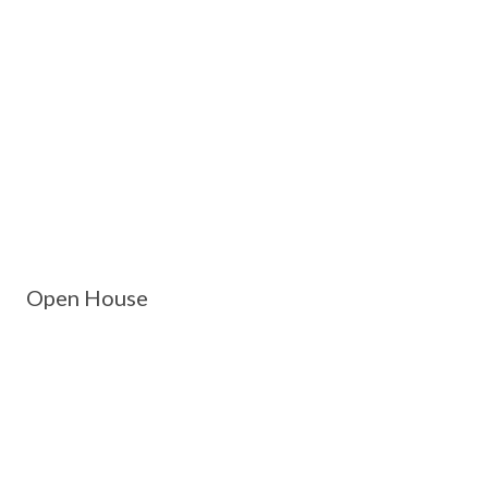
Open House