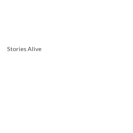
Stories Alive