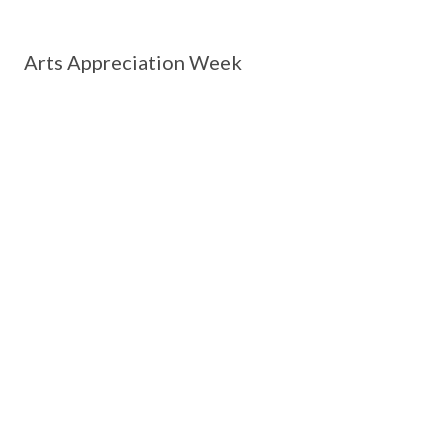
Arts Appreciation Week