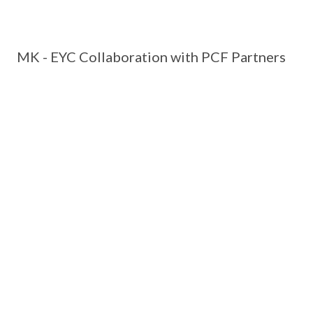
MK - EYC Collaboration with PCF Partners