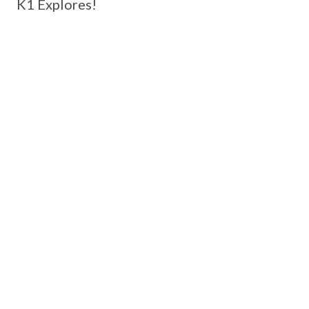
K1 Explores!