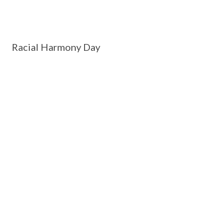
Racial Harmony Day