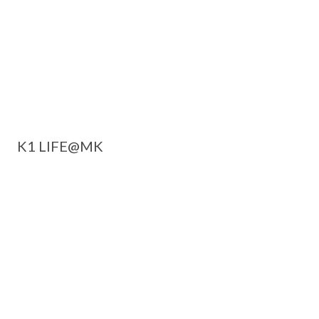
K1 LIFE@MK