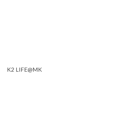
K2 LIFE@MK