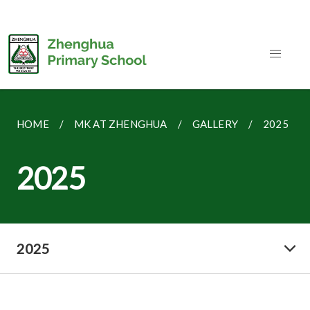
HOME
MK AT ZHENGHUA
GALLERY
2025
2025
2025