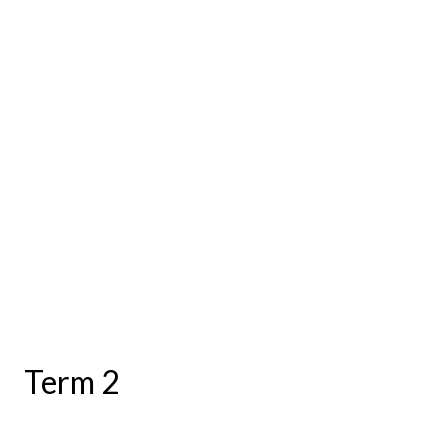
Term 2