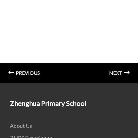
PREVIOUS
NEXT
Zhenghua Primary School
About Us