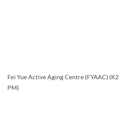
Fei Yue Active Aging Centre (FYAAC) (K2
PM)