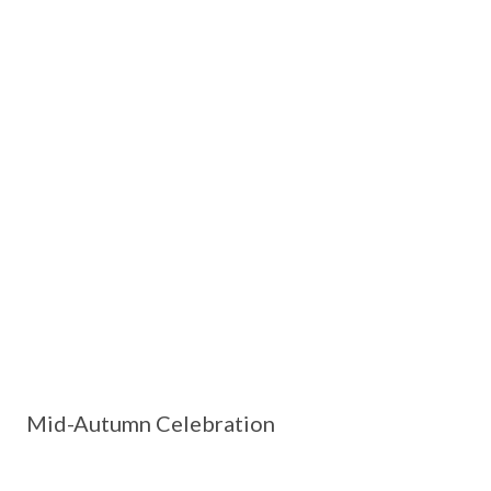
Mid-Autumn Celebration