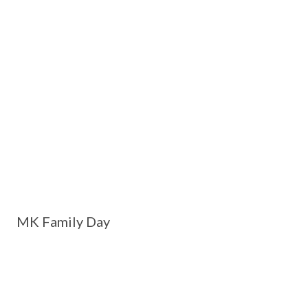
MK Family Day