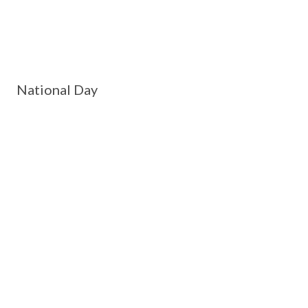
National Day