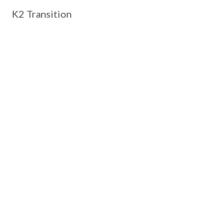
K2 Transition