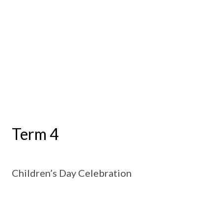
Term 4
Children’s Day Celebration