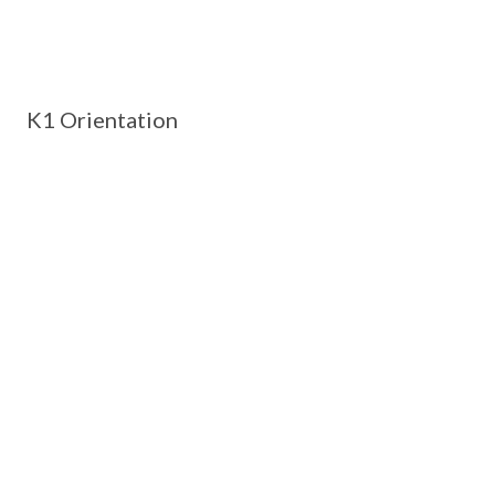
K1 Orientation