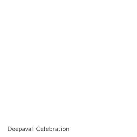
Deepavali Celebration