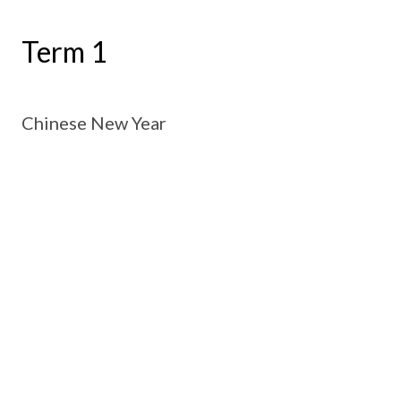
Term 1
Chinese New Year