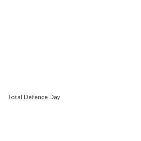
Total Defence Day