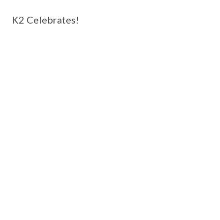
K2 Celebrates!