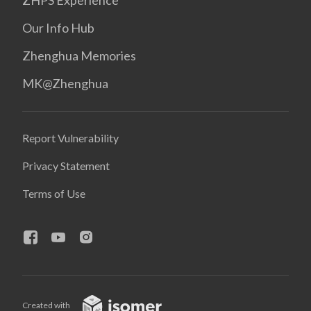
ZHPS Experience
Our Info Hub
Zhenghua Memories
MK@Zhenghua
Report Vulnerability
Privacy Statement
Terms of Use
Created with