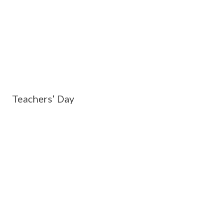
Teachers’ Day