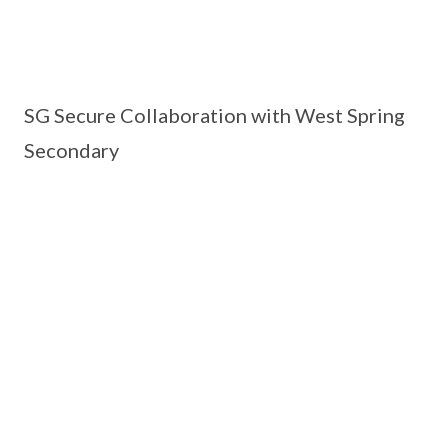
SG Secure Collaboration with West Spring
Secondary