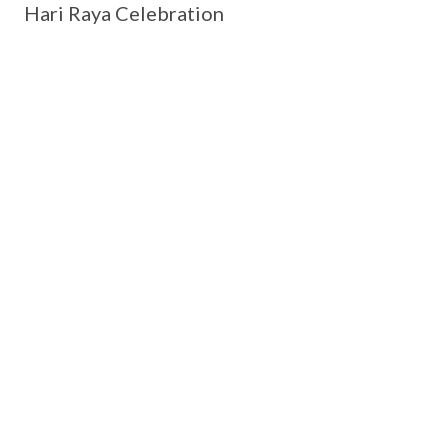
Hari Raya Celebration