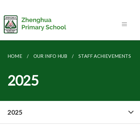
HOME
OUR INFO HUB
STAFF ACHIEVEMENTS
2025
2025