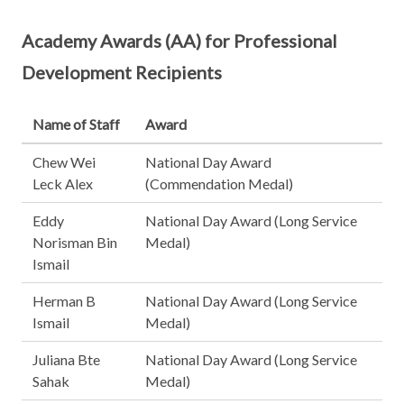
Academy Awards (AA) for Professional
Development Recipients
Name of Staff
Award
Chew Wei
National Day Award
Leck Alex
(Commendation Medal)
Eddy
National Day Award (Long Service
Norisman Bin
Medal)
Ismail
Herman B
National Day Award (Long Service
Ismail
Medal)
Juliana Bte
National Day Award (Long Service
Sahak
Medal)