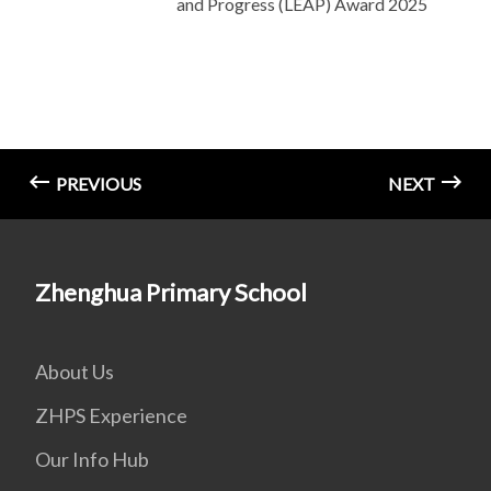
and Progress (LEAP) Award 2025
PREVIOUS
NEXT
Zhenghua Primary School
About Us
ZHPS Experience
Our Info Hub