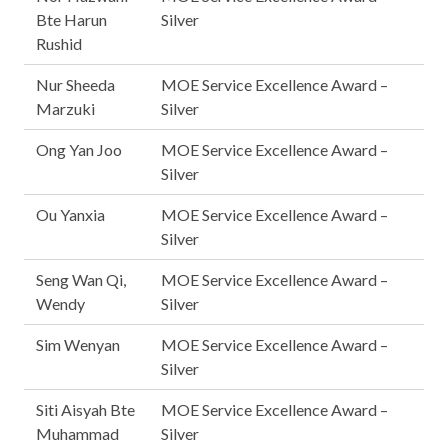
Bte Harun
Silver
Rushid
Nur Sheeda
MOE Service Excellence Award –
Marzuki
Silver
Ong Yan Joo
MOE Service Excellence Award –
Silver
Ou Yanxia
MOE Service Excellence Award –
Silver
Seng Wan Qi,
MOE Service Excellence Award –
Wendy
Silver
Sim Wenyan
MOE Service Excellence Award –
Silver
Siti Aisyah Bte
MOE Service Excellence Award –
Muhammad
Silver