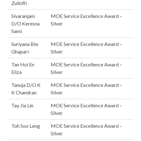
Zulkifli
Sivaranjani
MOE Service Excellence Award –
D/O Keresna
Silver
Sami
Suriyana Bte
MOE Service Excellence Award –
Ghapari
Silver
Tan Hui En
MOE Service Excellence Award –
Eliza
Silver
Tanuja D/O K
MOE Service Excellence Award –
K Chandran
Silver
Tay Jia Lin
MOE Service Excellence Award –
Silver
Toh Soo Leng
MOE Service Excellence Award –
Silver