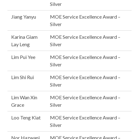
Silver
Jiang Yanyu
MOE Service Excellence Award –
Silver
Karina Giam
MOE Service Excellence Award –
Lay Leng
Silver
Lim Pui Yee
MOE Service Excellence Award –
Silver
Lim Shi Rui
MOE Service Excellence Award –
Silver
Lim Wan Xin
MOE Service Excellence Award –
Grace
Silver
Loo Teng Kiat
MOE Service Excellence Award –
Silver
Nor Hazwani
MOE Service Excellence Award –