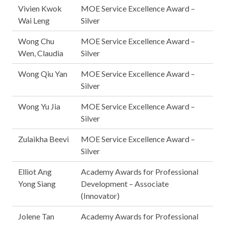
Vivien Kwok
MOE Service Excellence Award –
Wai Leng
Silver
Wong Chu
MOE Service Excellence Award –
Wen, Claudia
Silver
Wong Qiu Yan
MOE Service Excellence Award –
Silver
Wong Yu Jia
MOE Service Excellence Award –
Silver
Zulaikha Beevi
MOE Service Excellence Award –
Silver
Elliot Ang
Academy Awards for Professional
Yong Siang
Development – Associate
(Innovator)
Jolene Tan
Academy Awards for Professional