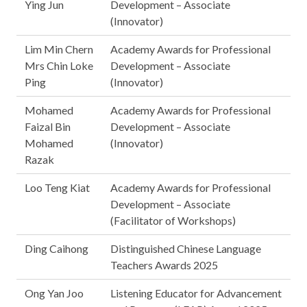
Ying Jun
Development – Associate
(Innovator)
Lim Min Chern
Academy Awards for Professional
Mrs Chin Loke
Development – Associate
Ping
(Innovator)
Mohamed
Academy Awards for Professional
Faizal Bin
Development – Associate
Mohamed
(Innovator)
Razak
Loo Teng Kiat
Academy Awards for Professional
Development – Associate
(Facilitator of Workshops)
Ding Caihong
Distinguished Chinese Language
Teachers Awards 2025
Ong Yan Joo
Listening Educator for Advancement