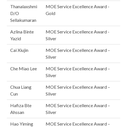
Thanalaxshmi
MOE Service Excellence Award -
D/O
Gold
Sellakumaran
Azlina Binte
MOE Service Excellence Award -
Yazid
Silver
Cai Xiujin
MOE Service Excellence Award –
Silver
Che Miao Lee
MOE Service Excellence Award –
Silver
Chua Liang
MOE Service Excellence Award –
Cun
Silver
Hafiza Bte
MOE Service Excellence Award –
Ahssan
Silver
Hao Yiming
MOE Service Excellence Award –