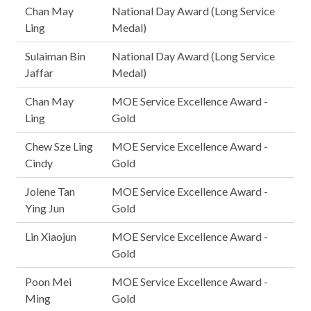
Chan May
National Day Award (Long Service
Ling
Medal)
Sulaiman Bin
National Day Award (Long Service
Jaffar
Medal)
Chan May
MOE Service Excellence Award -
Ling
Gold
Chew Sze Ling
MOE Service Excellence Award -
Cindy
Gold
Jolene Tan
MOE Service Excellence Award -
Ying Jun
Gold
Lin Xiaojun
MOE Service Excellence Award -
Gold
Poon Mei
MOE Service Excellence Award -
Ming
Gold