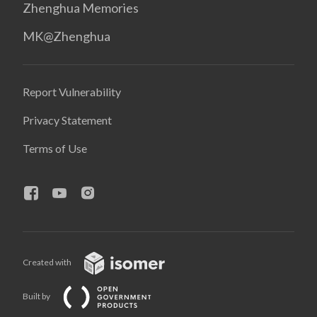
Zhenghua Memories
MK@Zhenghua
Report Vulnerability
Privacy Statement
Terms of Use
Created with
Built by