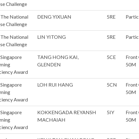
se Challenge
The National
DENG YIXUAN
5RE
Partic
se Challenge
The National
LIN YITONG
5RE
Partic
se Challenge
 Singapore
TANG HONG KAI,
5CE
Front
ming
GLENDEN
50M
ciency Award
 Singapore
LOH RUI HANG
5CN
Front
ming
50M
ciency Award
 Singapore
KOKKENGADA REYANSH
5IY
Front
ming
MACHAIAH
50M
ciency Award