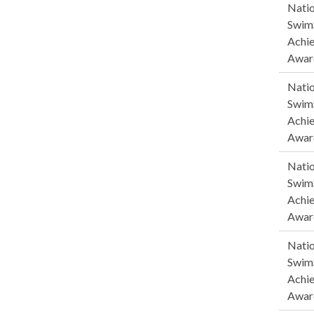
Natio
SwimS
Achi
Awar
Natio
SwimS
Achi
Awar
Natio
SwimS
Achi
Awar
Natio
SwimS
Achi
Awar