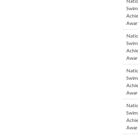
Natio
SwimS
Achi
Awar
Natio
SwimS
Achi
Awar
Natio
SwimS
Achi
Awar
Natio
SwimS
Achi
Awar