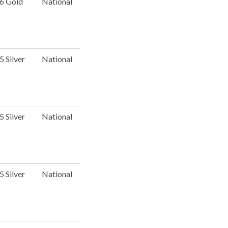
 6 Gold
National
5 Silver
National
5 Silver
National
5 Silver
National