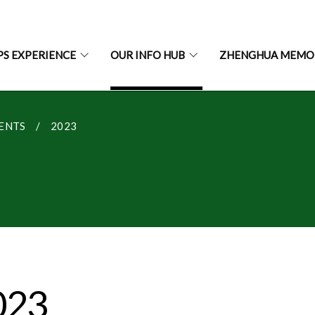
PS EXPERIENCE
OUR INFO HUB
ZHENGHUA MEMO
ENTS
2023
023