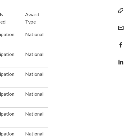
ds
Award
ved
Type
ipation
National
ipation
National
ipation
National
ipation
National
ipation
National
ipation
National