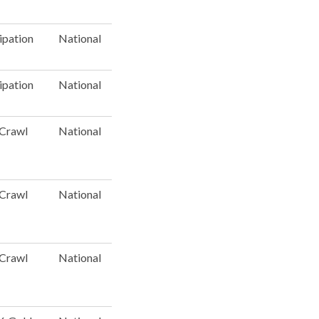
ipation
National
ipation
National
 Crawl
National
 Crawl
National
 Crawl
National