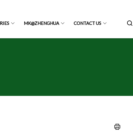
RIES
MK@ZHENGHUA
CONTACT US