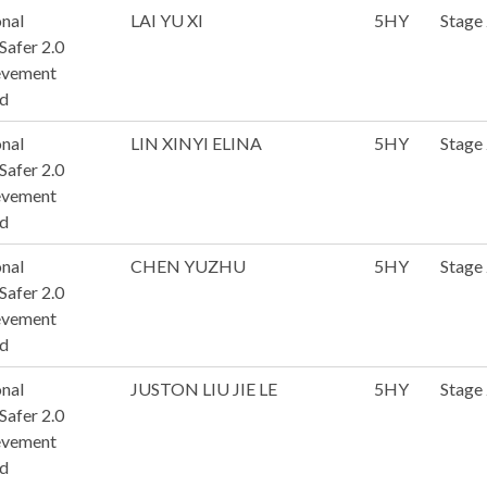
nal
LAI YU XI
5HY
Stage
afer 2.0
evement
d
nal
LIN XINYI ELINA
5HY
Stage
afer 2.0
evement
d
nal
CHEN YUZHU
5HY
Stage
afer 2.0
evement
d
nal
JUSTON LIU JIE LE
5HY
Stage
afer 2.0
evement
d