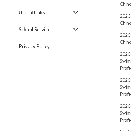
Chine
Useful Links
2023 
Chine
School Services
2023 
Chine
Privacy Policy
2023
Swim
Profi
2023
Swim
Profi
2023
Swim
Profi