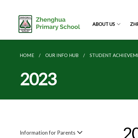
ABOUT US
ZH
HOME
OUR INFO HUB
STUDENT ACHIEVEM
2023
2
Information for Parents