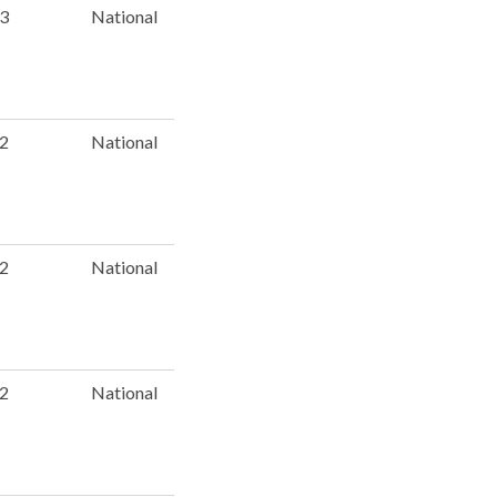
 3
National
 2
National
 2
National
 2
National