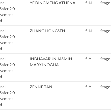
nal
YE DINGMENG ATHENA
5IN
Stage
afer 2.0
evement
d
nal
ZHANG HONGSEN
5IN
Stage
afer 2.0
evement
d
nal
INBHAVARUN JASMIN
5IY
Stage
afer 2.0
MARY INOGHA
evement
d
nal
ZENNE TAN
5IY
Stage
afer 2.0
evement
d