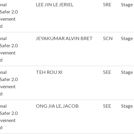
nal
LEE JIN LE JERIEL
5RE
Stage
afer 2.0
evement
d
nal
JEYAKUMAR ALVIN BRET
5CN
Stage
afer 2.0
evement
d
nal
TEH ROU XI
5EE
Stage
afer 2.0
evement
d
nal
ONG JIA LE, JACOB
5EE
Stage
afer 2.0
evement
d