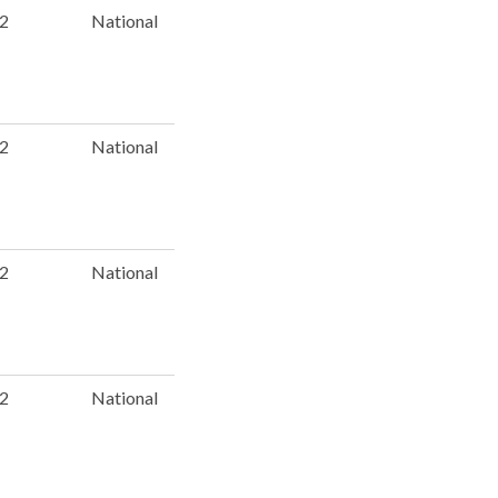
 2
National
 2
National
 2
National
 2
National