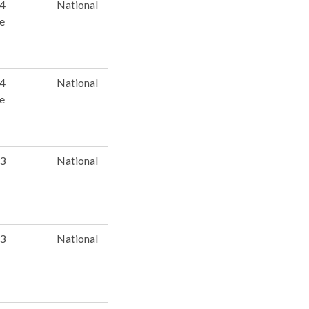
 4
National
e
 4
National
e
 3
National
 3
National