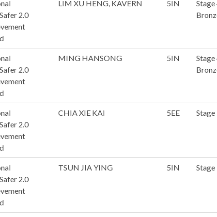
nal
LIM XU HENG, KAVERN
5IN
Stage
afer 2.0
Bronz
evement
d
nal
MING HANSONG
5IN
Stage
afer 2.0
Bronz
evement
d
nal
CHIA XIE KAI
5EE
Stage
afer 2.0
evement
d
nal
TSUN JIA YING
5IN
Stage
afer 2.0
evement
d