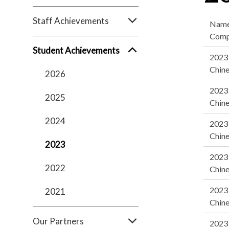
Staff Achievements
Name
Comp
Student Achievements
2023 
Chine
2026
2023 
2025
Chine
2024
2023 
Chine
2023
2023 
2022
Chine
2023 
2021
Chine
Our Partners
2023 