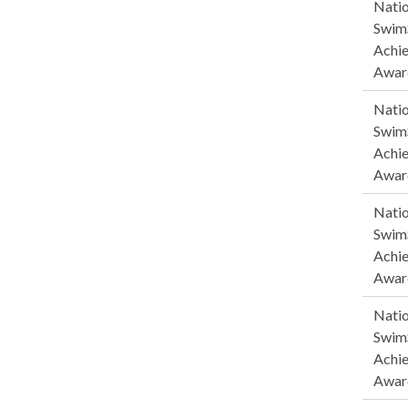
Natio
SwimS
Achi
Awar
Natio
SwimS
Achi
Awar
Natio
SwimS
Achi
Awar
Natio
SwimS
Achi
Awar