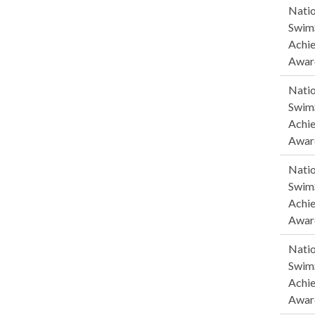
Natio
SwimS
Achi
Awar
Natio
SwimS
Achi
Awar
Natio
SwimS
Achi
Awar
Natio
SwimS
Achi
Awar