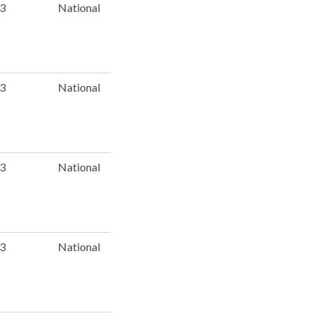
 3
National
 3
National
 3
National
 3
National