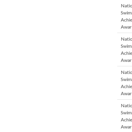
Natio
SwimS
Achi
Awar
Natio
SwimS
Achi
Awar
Natio
SwimS
Achi
Awar
Natio
SwimS
Achi
Awar