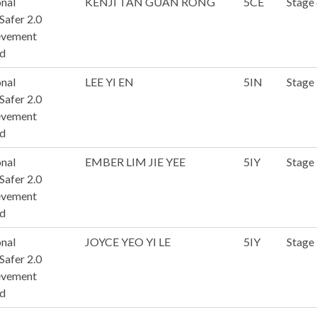
nal
KENJI TAN GUAN RONG
5CE
Stage
afer 2.0
evement
d
nal
LEE YI EN
5IN
Stage 
afer 2.0
evement
d
nal
EMBER LIM JIE YEE
5IY
Stage 
afer 2.0
evement
d
nal
JOYCE YEO YI LE
5IY
Stage 
afer 2.0
evement
d