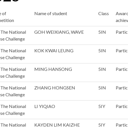
 of
Name of student
Class
Awar
etition
achie
The National
GOH WEIXIANG, WAVE
5IN
Partic
se Challenge
The National
KOK KWAI LEUNG
5IN
Partic
se Challenge
The National
MING HANSONG
5IN
Partic
se Challenge
The National
ZHANG HONGSEN
5IN
Partic
se Challenge
The National
LI YIQIAO
5IY
Partic
se Challenge
The National
KAYDEN LIM KAIZHE
5IY
Partic