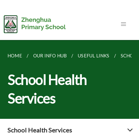
HOME
OUR INFO HUB
USEFUL LINKS
SCHOOL
School Health
Services
School Health Services