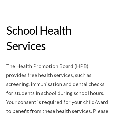
School Health
Services
The Health Promotion Board (HPB)
provides free health services, such as
screening, immunisation and dental checks
for students in school during school hours.
Your consent is required for your child/ward
to benefit from these health services. Please