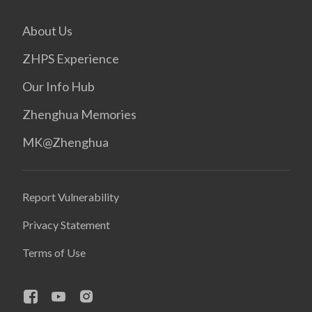
About Us
ZHPS Experience
Our Info Hub
Zhenghua Memories
MK@Zhenghua
Report Vulnerability
Privacy Statement
Terms of Use