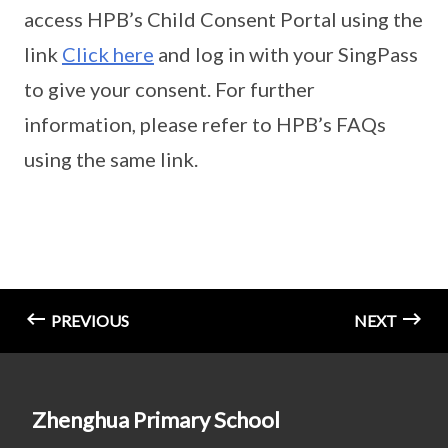
access HPB’s Child Consent Portal using the
link
Click here
and log in with your SingPass
to give your consent. For further
information, please refer to HPB’s FAQs
using the same link.
PREVIOUS
NEXT
Zhenghua Primary School