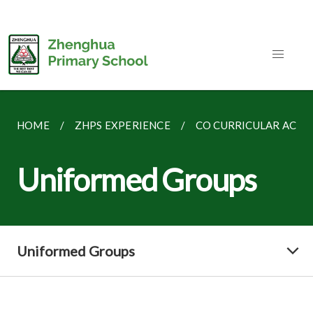
HOME
ZHPS EXPERIENCE
CO CURRICULAR ACTIV
Uniformed Groups
Uniformed Groups