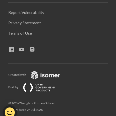
Report Vulnerability
Privacy Statement
Terms of Use
Created with
Built by
© 2026 Zhenghua Primary School,
Last Updated 24 Jul 2026