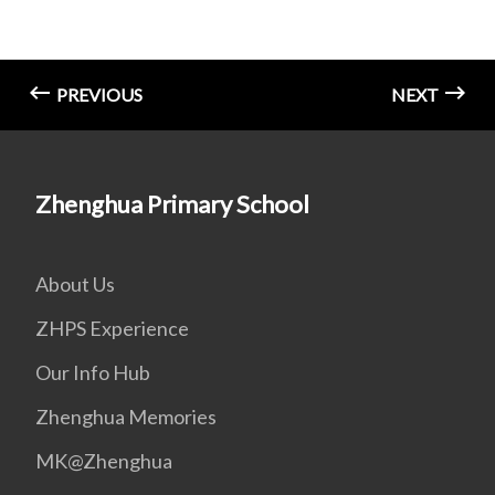
PREVIOUS
NEXT
Zhenghua Primary School
About Us
ZHPS Experience
Our Info Hub
Zhenghua Memories
MK@Zhenghua