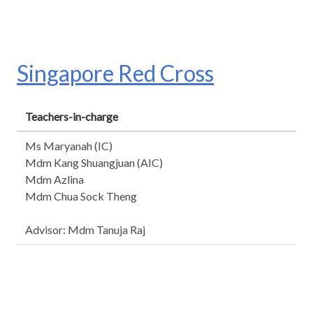
Singapore Red Cross
Teachers-in-charge
Ms Maryanah (IC)
Mdm Kang Shuangjuan (AIC)
Mdm Azlina
Mdm Chua Sock Theng
Advisor: Mdm Tanuja Raj