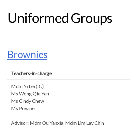
Uniformed Groups
Brownies
Teachers-in-charge
Mdm Yi Lei (IC)
Ms Wong Qiu Yan
Ms Cindy Chew
Ms Povane
Advisor: Mdm Ou Yanxia, Mdm Lim Lay Chin